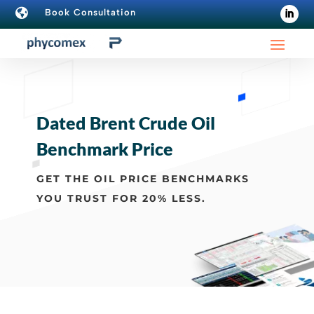

Book Consultation
Dated Brent Crude Oil
Benchmark Price
GET THE OIL PRICE BENCHMARKS
YOU TRUST FOR 20% LESS.