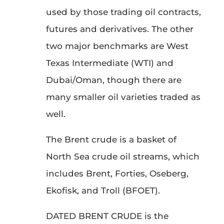
used by those trading oil contracts,
futures and derivatives. The other
two major benchmarks are West
Texas Intermediate (WTI) and
Dubai/Oman, though there are
many smaller oil varieties traded as
well.
The Brent crude is a basket of
North Sea crude oil streams, which
includes Brent, Forties, Oseberg,
Ekofisk, and Troll (BFOET).
DATED BRENT CRUDE is the