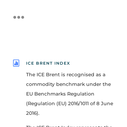

ICE BRENT INDEX
The ICE Brent is recognised as a
commodity benchmark under the
EU Benchmarks Regulation
(Regulation (EU) 2016/1011 of 8 June
2016).