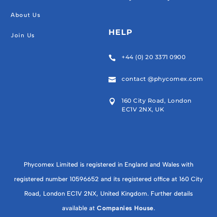
About Us
HELP
Join Us
+44 (0) 20 3371 0900

contact @phycomex.com

160 City Road, London

EC1V 2NX, UK
Phycomex Limited is registered in England and Wales with
registered number 10596652 and its registered office at 160 City
Road, London EC1V 2NX, United Kingdom. Further details
available at
Companies House
.