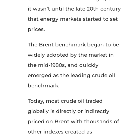
it wasn’t until the late 20th century
that energy markets started to set
prices.
The Brent benchmark began to be
widely adopted by the market in
the mid-1980s, and quickly
emerged as the leading crude oil
benchmark.
Today, most crude oil traded
globally is directly or indirectly
priced on Brent with thousands of
other indexes created as