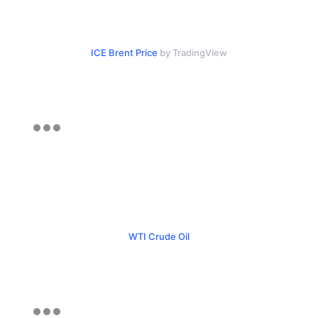
ICE Brent Price
by TradingView
WTI Crude Oil