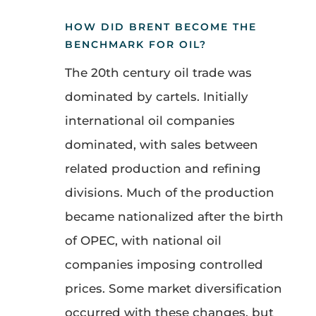
HOW DID BRENT BECOME THE
BENCHMARK FOR OIL?
The 20th century oil trade was
dominated by cartels. Initially
international oil companies
dominated, with sales between
related production and refining
divisions. Much of the production
became nationalized after the birth
of OPEC, with national oil
companies imposing controlled
prices. Some market diversification
occurred with these changes, but