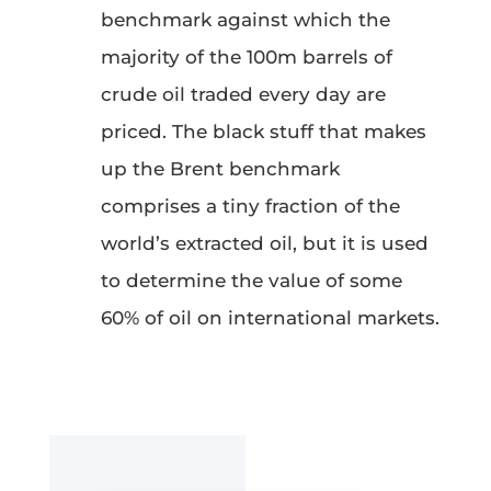
benchmark against which the
majority of the 100m barrels of
crude oil traded every day are
priced. The black stuff that makes
up the Brent benchmark
comprises a tiny fraction of the
world’s extracted oil, but it is used
to determine the value of some
60% of oil on international markets.