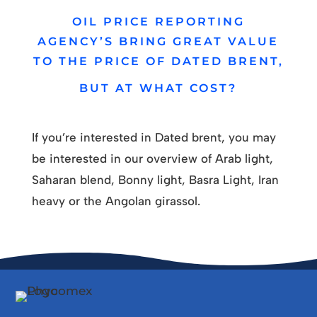
OIL PRICE REPORTING
AGENCY’S BRING GREAT VALUE
TO THE PRICE OF DATED BRENT,
BUT AT WHAT COST?
If you’re interested in Dated brent, you may
be interested in our overview of Arab light,
Saharan blend, Bonny light, Basra Light, Iran
heavy or the Angolan girassol.