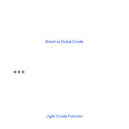
Brent vs Dubai Crude
Light Crude Futures