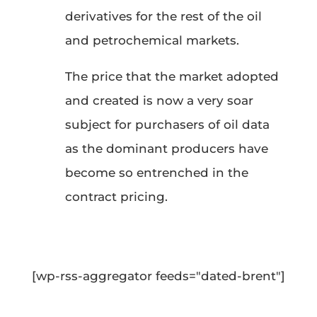
derivatives for the rest of the oil
and petrochemical markets.
The price that the market adopted
and created is now a very soar
subject for purchasers of oil data
as the dominant producers have
become so entrenched in the
contract pricing.
[wp-rss-aggregator feeds="dated-brent"]