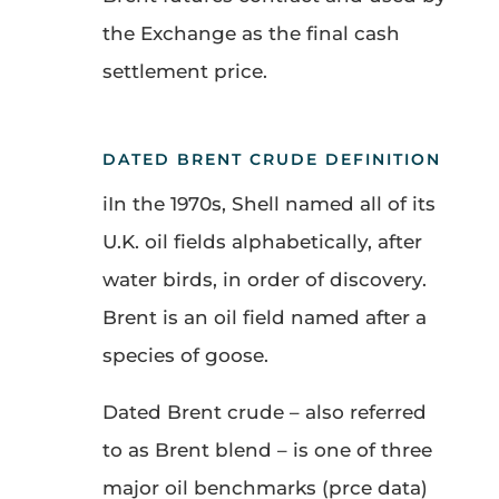
the Exchange as the final cash
settlement price.
DATED BRENT CRUDE DEFINITION
iIn the 1970s, Shell named all of its
U.K. oil fields alphabetically, after
water birds, in order of discovery.
Brent is an oil field named after a
species of goose.
Dated Brent crude – also referred
to as Brent blend – is one of three
major oil benchmarks (prce data)