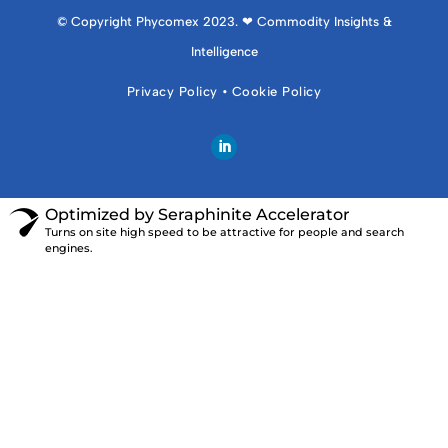
© Copyright Phycomex 2023. ❤ Commodity Insights &
Intelligence
Privacy Policy
•
Cookie Policy
Optimized by Seraphinite Accelerator
Turns on site high speed to be attractive for people and search
engines.