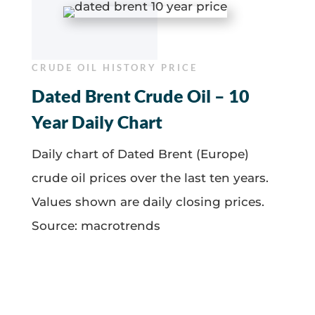
CRUDE OIL HISTORY PRICE
Dated Brent Crude Oil – 10
Year Daily Chart
Daily chart of Dated Brent (Europe)
crude oil prices over the last ten years.
Values shown are daily closing prices.
Source: macrotrends