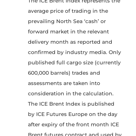
The ICE Brent Index represents the
average price of trading in the
prevailing North Sea ‘cash’ or
forward market in the relevant
delivery month as reported and
confirmed by industry media. Only
published full cargo size (currently
600,000 barrels) trades and
assessments are taken into
consideration in the calculation.
The ICE Brent Index is published
by ICE Futures Europe on the day
after expiry of the front month ICE
Brent futures contract and used by