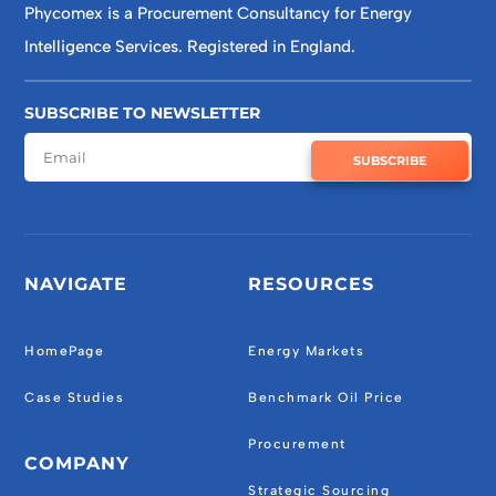
Phycomex is a Procurement Consultancy for Energy
Intelligence Services. Registered in England.
SUBSCRIBE TO NEWSLETTER
SUBSCRIBE
NAVIGATE
RESOURCES
HomePage
Energy Markets
Case Studies
Benchmark Oil Price
Procurement
COMPANY
Strategic Sourcing