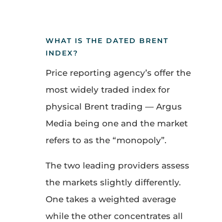
WHAT IS THE DATED BRENT
INDEX?
Price reporting agency’s offer the
most widely traded index for
physical Brent trading — Argus
Media being one and the market
refers to as the “monopoly”.
The two leading providers assess
the markets slightly differently.
One takes a weighted average
while the other concentrates all