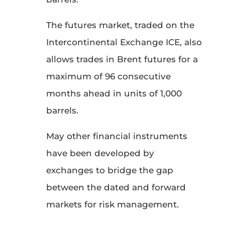
The futures market, traded on the
Intercontinental Exchange ICE, also
allows trades in Brent futures for a
maximum of 96 consecutive
months ahead in units of 1,000
barrels.
May other financial instruments
have been developed by
exchanges to bridge the gap
between the dated and forward
markets for risk management.