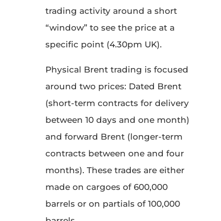
trading activity around a short
“window” to see the price at a
specific point (4.30pm UK).
Physical Brent trading is focused
around two prices: Dated Brent
(short-term contracts for delivery
between 10 days and one month)
and forward Brent (longer-term
contracts between one and four
months). These trades are either
made on cargoes of 600,000
barrels or on partials of 100,000
barrels.