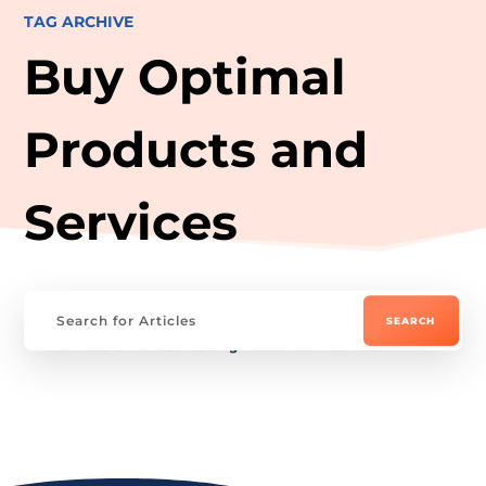
TAG ARCHIVE
Buy Optimal
Products and
Services
Procurement Consulting: Boost Your Business!