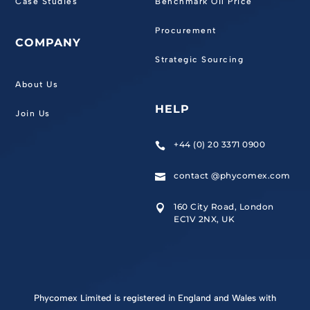
Case Studies
Benchmark Oil Price
Procurement
COMPANY
Strategic Sourcing
About Us
HELP
Join Us
+44 (0) 20 3371 0900

contact @phycomex.com

160 City Road, London

EC1V 2NX, UK
Phycomex Limited is registered in England and Wales with