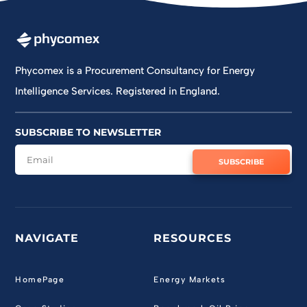
Jun 11
Phycomex is a Procurement Consultancy for Energy
Intelligence Services. Registered in England.
SUBSCRIBE TO NEWSLETTER
SUBSCRIBE
NAVIGATE
RESOURCES
HomePage
Energy Markets