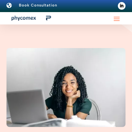

Book Consultation