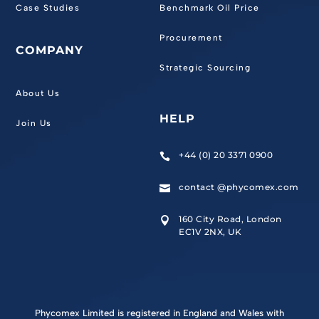
Case Studies
Benchmark Oil Price
Procurement
COMPANY
Strategic Sourcing
About Us
HELP
Join Us
+44 (0) 20 3371 0900

contact @phycomex.com

160 City Road, London

EC1V 2NX, UK
Phycomex Limited is registered in England and Wales with