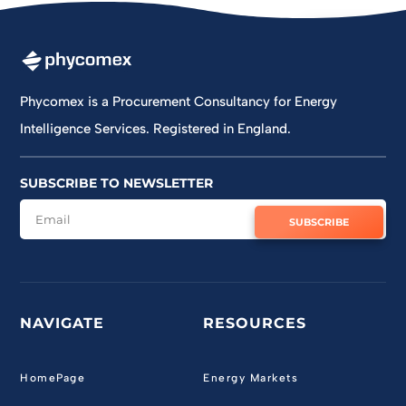
Jun 11
Phycomex is a Procurement Consultancy for Energy
Intelligence Services. Registered in England.
SUBSCRIBE TO NEWSLETTER
SUBSCRIBE
NAVIGATE
RESOURCES
HomePage
Energy Markets