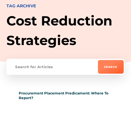
TAG ARCHIVE
Cost Reduction
Strategies
Procurement Placement Predicament: Where To
Report?