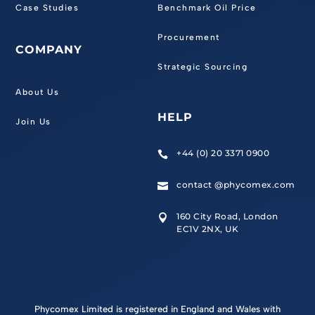
Case Studies
Benchmark Oil Price
Procurement
COMPANY
Strategic Sourcing
About Us
HELP
Join Us
+44 (0) 20 3371 0900

contact @phycomex.com

160 City Road, London

EC1V 2NX, UK
Phycomex Limited is registered in England and Wales with