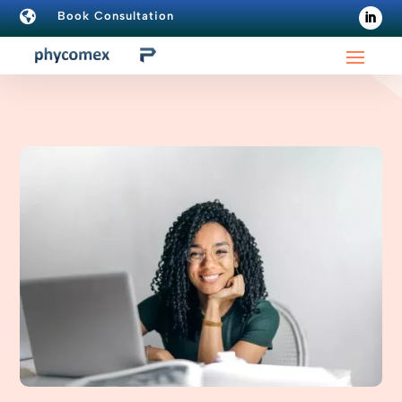

Book Consultation