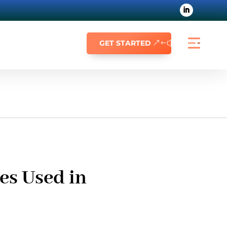
GET STARTED
es Used in