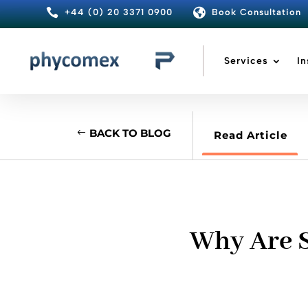


+44 (0) 20 3371 0900
Book Consultation
Services
In
BACK TO BLOG
Read Article
Why Are S