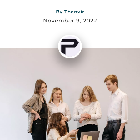
By
Thanvir
November 9, 2022