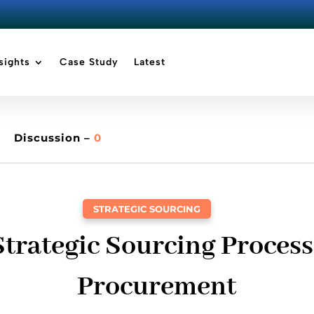
sights
Case Study
Latest
Discussion –
0
STRATEGIC SOURCING
trategic Sourcing Process
Procurement