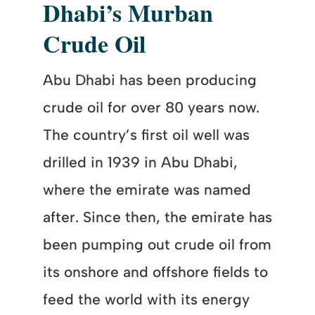
Dhabi’s Murban
Crude Oil
Abu Dhabi has been producing
crude oil for over 80 years now.
The country’s first oil well was
drilled in 1939 in Abu Dhabi,
where the emirate was named
after. Since then, the emirate has
been pumping out crude oil from
its onshore and offshore fields to
feed the world with its energy