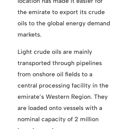
location has made it easier for
the emirate to export its crude
oils to the global energy demand
markets.
Light crude oils are mainly
transported through pipelines
from onshore oil fields to a
central processing facility in the
emirate’s Western Region. They
are loaded onto vessels with a
nominal capacity of 2 million