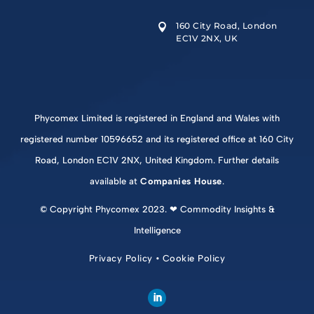
160 City Road, London

EC1V 2NX, UK
Phycomex Limited is registered in England and Wales with
registered number 10596652 and its registered office at 160 City
Road, London EC1V 2NX, United Kingdom. Further details
available at
Companies House
.
© Copyright Phycomex 2023. ❤ Commodity Insights &
Intelligence
Privacy Policy
•
Cookie Policy