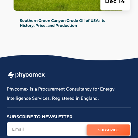
Dec 14
Southern Green Canyon Crude Oil of USA: Its
History, Price, and Production‍
Phycomex is a Procurement Consultancy for Energy
Intelligence Services. Registered in England.
SUBSCRIBE TO NEWSLETTER
SUBSCRIBE