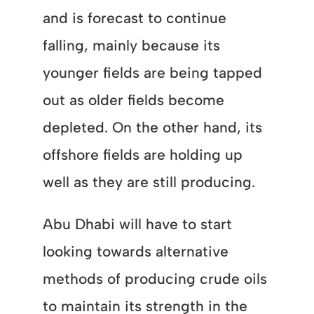
and is forecast to continue
falling, mainly because its
younger fields are being tapped
out as older fields become
depleted. On the other hand, its
offshore fields are holding up
well as they are still producing.
Abu Dhabi will have to start
looking towards alternative
methods of producing crude oils
to maintain its strength in the