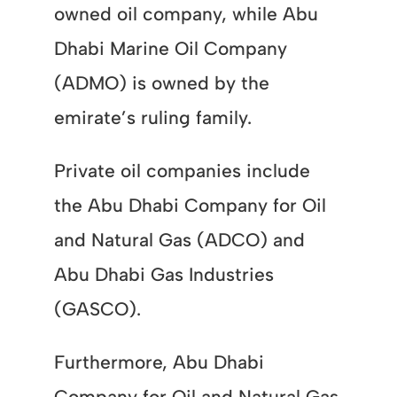
owned oil company, while Abu
Dhabi Marine Oil Company
(ADMO) is owned by the
emirate’s ruling family.
Private oil companies include
the Abu Dhabi Company for Oil
and Natural Gas (ADCO) and
Abu Dhabi Gas Industries
(GASCO).
Furthermore, Abu Dhabi
Company for Oil and Natural Gas