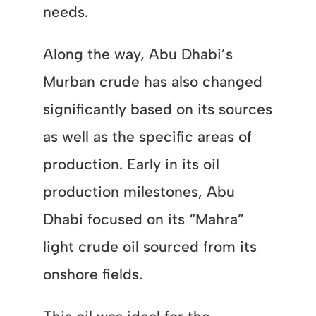
needs.
Along the way, Abu Dhabi’s
Murban crude has also changed
significantly based on its sources
as well as the specific areas of
production. Early in its oil
production milestones, Abu
Dhabi focused on its “Mahra”
light crude oil sourced from its
onshore fields.