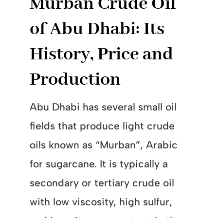
Murban Crude Oil
of Abu Dhabi: Its
History, Price and
Production
Abu Dhabi has several small oil
fields that produce light crude
oils known as “Murban”, Arabic
for sugarcane. It is typically a
secondary or tertiary crude oil
with low viscosity, high sulfur,