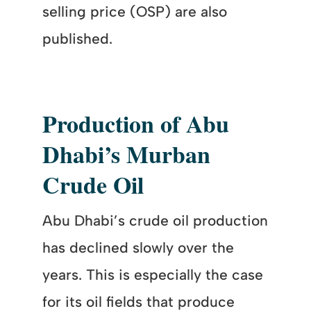
selling price (OSP) are also
published.
Production of Abu
Dhabi’s Murban
Crude Oil
Abu Dhabi’s crude oil production
has declined slowly over the
years. This is especially the case
for its oil fields that produce