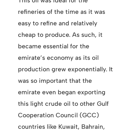
This oil was ideal for the
refineries of the time as it was
easy to refine and relatively
cheap to produce. As such, it
became essential for the
emirate’s economy as its oil
production grew exponentially. It
was so important that the
emirate even began exporting
this light crude oil to other Gulf
Cooperation Council (GCC)
countries like Kuwait, Bahrain,