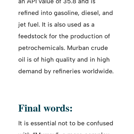
an API value of 35.8 and is
refined into gasoline, diesel, and
jet fuel. It is also used as a
feedstock for the production of
petrochemicals. Murban crude
oil is of high quality and in high
demand by refineries worldwide.
Final words:
It is essential not to be confused