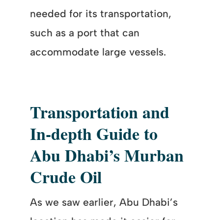
needed for its transportation,
such as a port that can
accommodate large vessels.
Transportation and
In-depth Guide to
Abu Dhabi’s Murban
Crude Oil
As we saw earlier, Abu Dhabi’s