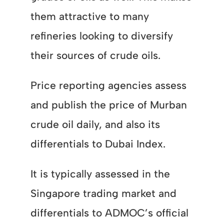
them attractive to many
refineries looking to diversify
their sources of crude oils.
Price reporting agencies assess
and publish the price of Murban
crude oil daily, and also its
differentials to Dubai Index.
It is typically assessed in the
Singapore trading market and
differentials to ADMOC’s official