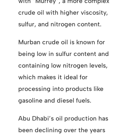
with “Murrey”, a more complex
crude oil with higher viscosity,
sulfur, and nitrogen content.
Murban crude oil is known for
being low in sulfur content and
containing low nitrogen levels,
which makes it ideal for
processing into products like
gasoline and diesel fuels.
Abu Dhabi’s oil production has
been declining over the years