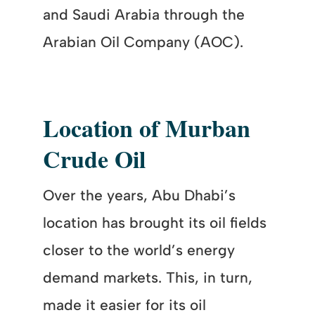
and Saudi Arabia through the
Arabian Oil Company (AOC).
Location of Murban
Crude Oil
Over the years, Abu Dhabi’s
location has brought its oil fields
closer to the world’s energy
demand markets. This, in turn,
made it easier for its oil