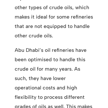
other types of crude oils, which
makes it ideal for some refineries
that are not equipped to handle
other crude oils.
Abu Dhabi’s oil refineries have
been optimised to handle this
crude oil for many years. As
such, they have lower
operational costs and high
flexibility to process different
grades of oils as well. This makes