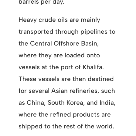
barrels per day.
Heavy crude oils are mainly
transported through pipelines to
the Central Offshore Basin,
where they are loaded onto
vessels at the port of Khalifa.
These vessels are then destined
for several Asian refineries, such
as China, South Korea, and India,
where the refined products are
shipped to the rest of the world.