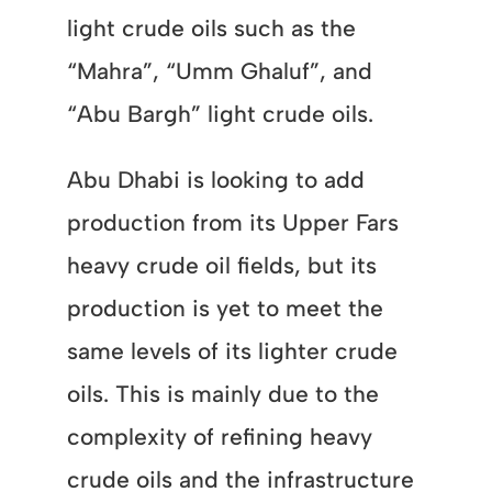
light crude oils such as the
“Mahra”, “Umm Ghaluf”, and
“Abu Bargh” light crude oils.
Abu Dhabi is looking to add
production from its Upper Fars
heavy crude oil fields, but its
production is yet to meet the
same levels of its lighter crude
oils. This is mainly due to the
complexity of refining heavy
crude oils and the infrastructure