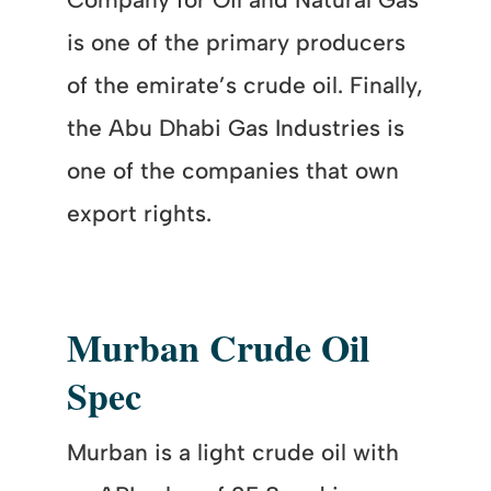
is one of the primary producers
of the emirate’s crude oil. Finally,
the Abu Dhabi Gas Industries is
one of the companies that own
export rights.
Murban Crude Oil
Spec
Murban is a light crude oil with