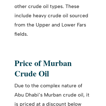
other crude oil types. These
include heavy crude oil sourced
from the Upper and Lower Fars
fields.
Price of Murban
Crude Oil
Due to the complex nature of
Abu Dhabi’s Murban crude oil, it
is priced at a discount below