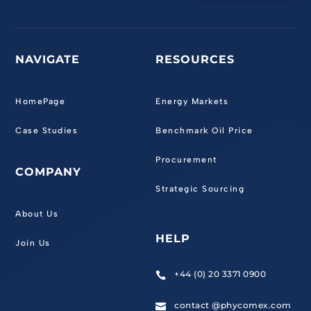
NAVIGATE
RESOURCES
HomePage
Energy Markets
Case Studies
Benchmark Oil Price
Procurement
COMPANY
Strategic Sourcing
About Us
HELP
Join Us
+44 (0) 20 3371 0900

contact @phycomex.com
