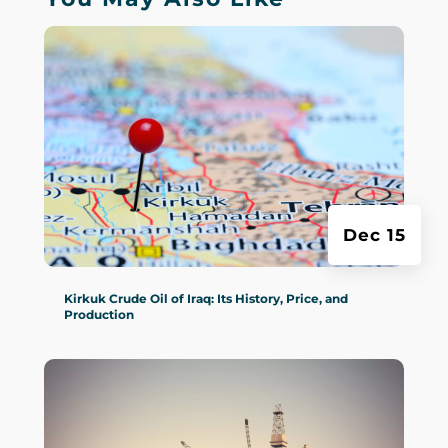
Dec 15
Kirkuk Crude Oil of Iraq: Its History, Price, and
Production