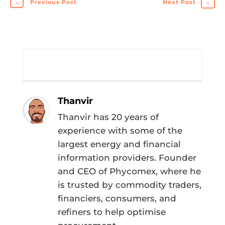
←
Previous Post
Next Post
→
Thanvir
Thanvir has 20 years of
experience with some of the
largest energy and financial
information providers. Founder
and CEO of Phycomex, where he
is trusted by commodity traders,
financiers, consumers, and
refiners to help optimise