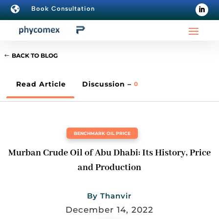

Book Consultation
BACK TO BLOG
Read Article
Discussion –
0
BENCHMARK OIL PRICE
Murban Crude Oil of Abu Dhabi: Its History, Price
and Production
By
Thanvir
December 14, 2022