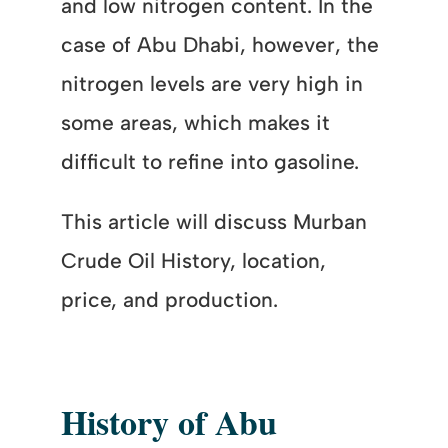
and low nitrogen content. In the
case of Abu Dhabi, however, the
nitrogen levels are very high in
some areas, which makes it
difficult to refine into gasoline.
This article will discuss Murban
Crude Oil History, location,
price, and production.
History of Abu