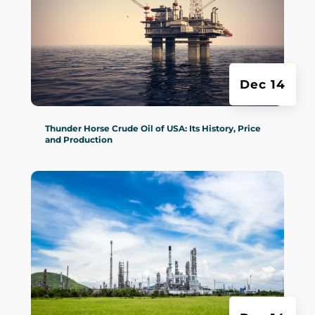
Dec 14
Thunder Horse Crude Oil of USA: Its History, Price
and Production