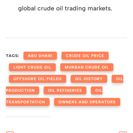
global crude oil trading markets.
TAGS:
ABU DHABI
CRUDE OIL PRICE
LIGHT CRUDE OIL
MURBAN CRUDE OIL
OFFSHORE OIL FIELDS
OIL HISTORY
OIL
PRODUCTION
OIL REFINERIES
OIL
TRANSPORTATION
OWNERS AND OPERATORS