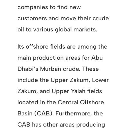
companies to find new
customers and move their crude
oil to various global markets.
Its offshore fields are among the
main production areas for Abu
Dhabi’s Murban crude. These
include the Upper Zakum, Lower
Zakum, and Upper Yalah fields
located in the Central Offshore
Basin (CAB). Furthermore, the
CAB has other areas producing