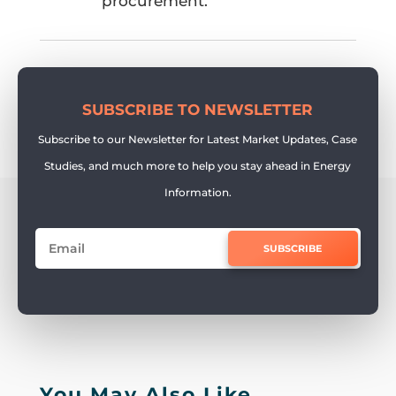
procurement.
SUBSCRIBE TO NEWSLETTER
Subscribe to our Newsletter for Latest Market Updates, Case
Studies, and much more to help you stay ahead in Energy
Information.
SUBSCRIBE
You May Also Like