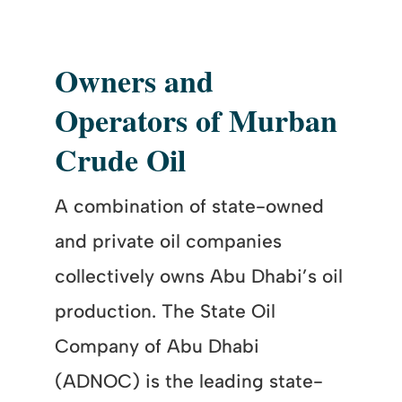
Owners and
Operators of Murban
Crude Oil
A combination of state-owned
and private oil companies
collectively owns Abu Dhabi’s oil
production. The State Oil
Company of Abu Dhabi
(ADNOC) is the leading state-