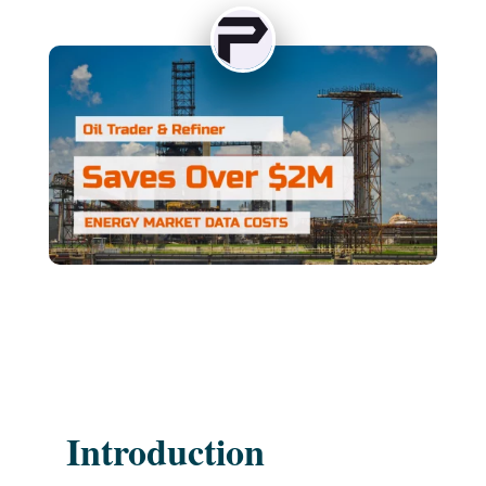
Introduction