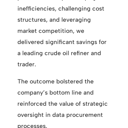
inefficiencies, challenging cost
structures, and leveraging
market competition, we
delivered significant savings for
a leading crude oil refiner and
trader.
The outcome bolstered the
company’s bottom line and
reinforced the value of strategic
oversight in data procurement
processes.