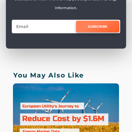
Information.
SUBSCRIBE
You May Also Like