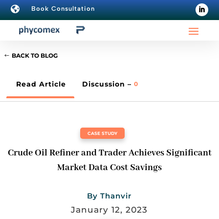

Book Consultation
BACK TO BLOG
Read Article
Discussion –
0
CASE STUDY
Crude Oil Refiner and Trader Achieves Significant
Market Data Cost Savings
By
Thanvir
January 12, 2023