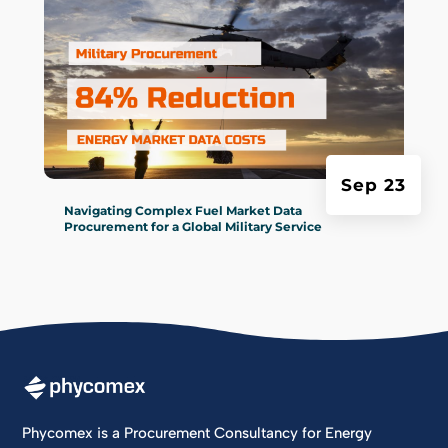
Sep 23
Navigating Complex Fuel Market Data
Procurement for a Global Military Service
Phycomex is a Procurement Consultancy for Energy