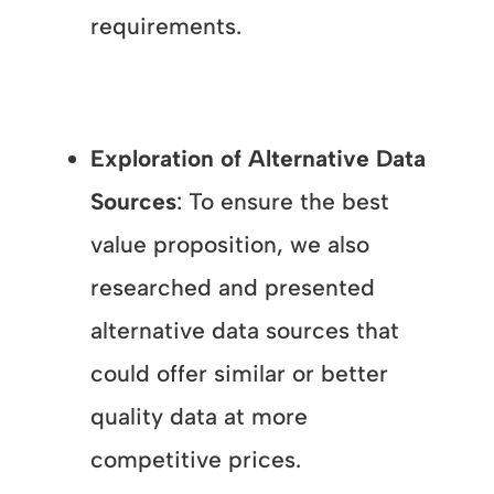
requirements.
Exploration of Alternative Data
Sources
: To ensure the best
value proposition, we also
researched and presented
alternative data sources that
could offer similar or better
quality data at more
competitive prices.