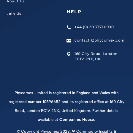
About Us
HELP
Join Us
+44 (0) 20 3371 0900

contact @phycomex.com

160 City Road, London

EC1V 2NX, UK
Phycomex Limited is registered in England and Wales with
registered number 10596652 and its registered office at 160 City
Road, London EC1V 2NX, United Kingdom. Further details
available at
Companies House
.
© Copyright Phycomex 2023. ❤ Commodity Insights &