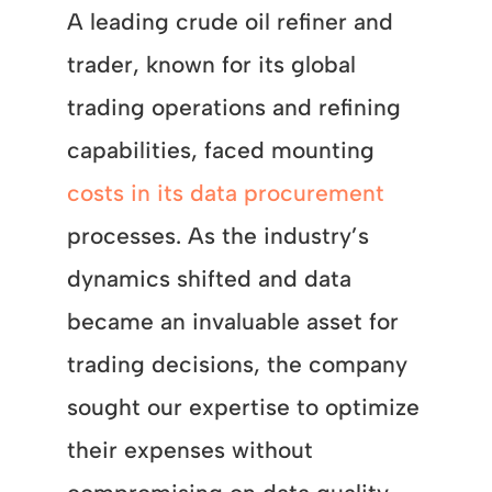
A leading crude oil refiner and
trader, known for its global
trading operations and refining
capabilities, faced mounting
costs in its data procurement
processes. As the industry’s
dynamics shifted and data
became an invaluable asset for
trading decisions, the company
sought our expertise to optimize
their expenses without