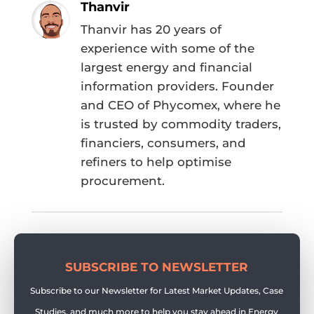
Thanvir
Thanvir has 20 years of
experience with some of the
largest energy and financial
information providers. Founder
and CEO of Phycomex, where he
is trusted by commodity traders,
financiers, consumers, and
refiners to help optimise
procurement.
SUBSCRIBE TO NEWSLETTER
Subscribe to our Newsletter for Latest Market Updates, Case
Studies, and much more to help you stay ahead in Energy