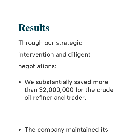
Results
Through our strategic
intervention and diligent
negotiations:
We substantially saved more
than $2,000,000 for the crude
oil refiner and trader.
The company maintained its