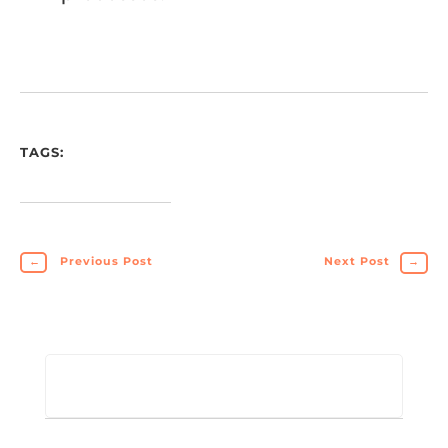
TAGS:
←
Previous Post
Next Post
→