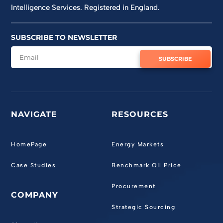
Intelligence Services. Registered in England.
SUBSCRIBE TO NEWSLETTER
SUBSCRIBE
NAVIGATE
RESOURCES
HomePage
Energy Markets
Case Studies
Benchmark Oil Price
Procurement
COMPANY
Strategic Sourcing