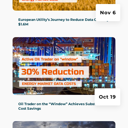
Nov 6
European Utility’s Journey to Reduce Data Costs by
$1.6M
Oct 19
Oil Trader on the “Window” Achieves Substantial
Cost Savings