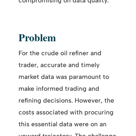
compromising on data quality.
Problem
For the crude oil refiner and
trader, accurate and timely
market data was paramount to
make informed trading and
refining decisions. However, the
costs associated with procuring
this essential data were on an
upward trajectory. The challenge