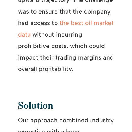
was to ensure that the company
had access to
the best oil market
data
without incurring
prohibitive costs, which could
impact their trading margins and
overall profitability.
Solution
Our approach combined industry
expertise with a keen