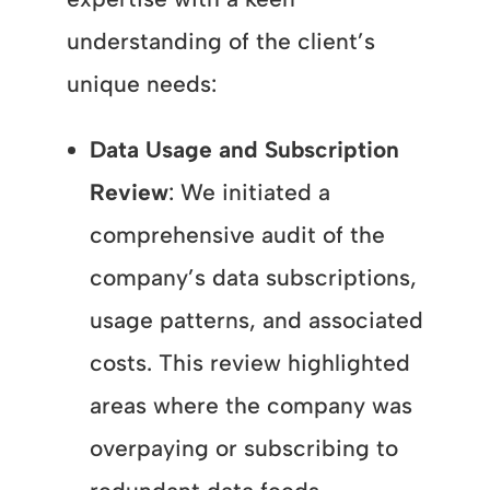
understanding of the client’s
unique needs:
Data Usage and Subscription
Review
: We initiated a
comprehensive audit of the
company’s data subscriptions,
usage patterns, and associated
costs. This review highlighted
areas where the company was
overpaying or subscribing to