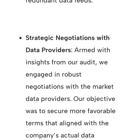
redundant data feeds.
Strategic Negotiations with
Data Providers
: Armed with
insights from our audit, we
engaged in robust
negotiations with the market
data providers. Our objective
was to secure more favorable
terms that aligned with the
company’s actual data