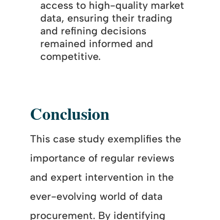
access to high-quality market
data, ensuring their trading
and refining decisions
remained informed and
competitive.
Conclusion
This case study exemplifies the
importance of regular reviews
and expert intervention in the
ever-evolving world of data
procurement. By identifying