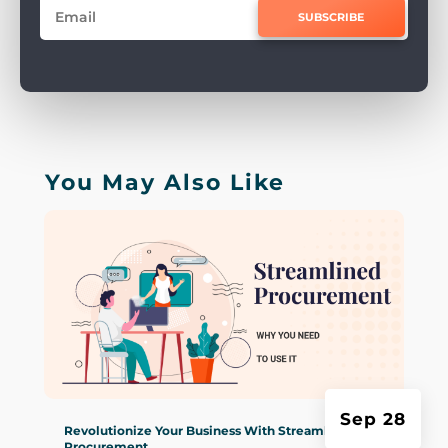
SUBSCRIBE
You May Also Like
Sep 28
Revolutionize Your Business With Streamlined
Procurement