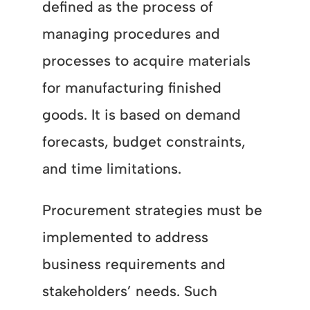
defined as the process of
managing procedures and
processes to acquire materials
for manufacturing finished
goods. It is based on demand
forecasts, budget constraints,
and time limitations.
Procurement strategies must be
implemented to address
business requirements and
stakeholders’ needs. Such