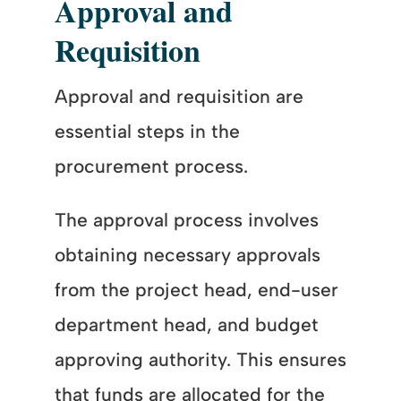
Approval and
Requisition
Approval and requisition are
essential steps in the
procurement process.
The approval process involves
obtaining necessary approvals
from the project head, end-user
department head, and budget
approving authority. This ensures
that funds are allocated for the