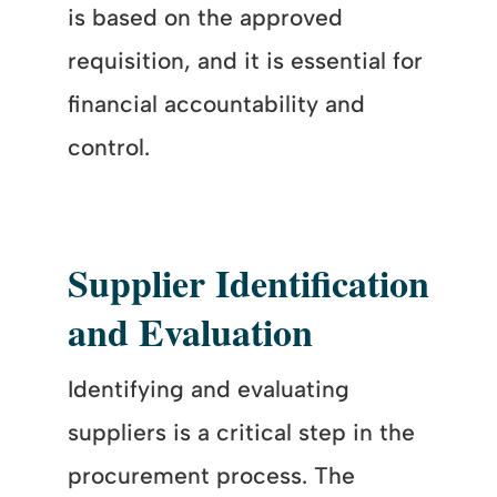
is based on the approved
requisition, and it is essential for
financial accountability and
control.
Supplier Identification
and Evaluation
Identifying and evaluating
suppliers is a critical step in the
procurement process. The