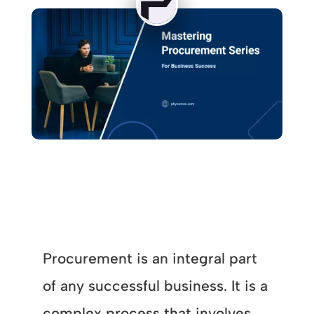
Procurement is an integral part
of any successful business. It is a
complex process that involves