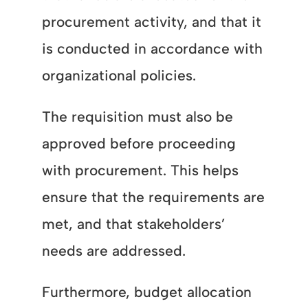
procurement activity, and that it
is conducted in accordance with
organizational policies.
The requisition must also be
approved before proceeding
with procurement. This helps
ensure that the requirements are
met, and that stakeholders’
needs are addressed.
Furthermore, budget allocation