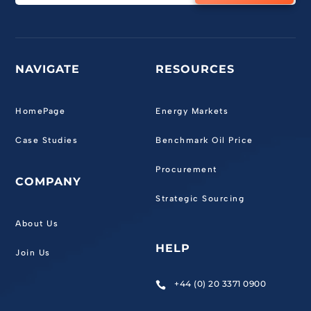
NAVIGATE
RESOURCES
HomePage
Energy Markets
Case Studies
Benchmark Oil Price
Procurement
COMPANY
Strategic Sourcing
About Us
HELP
Join Us
+44 (0) 20 3371 0900
