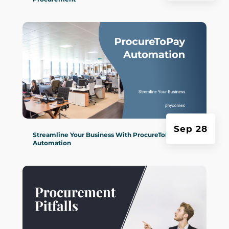
Sep 28
Streamline Your Business With ProcureToPay
Automation