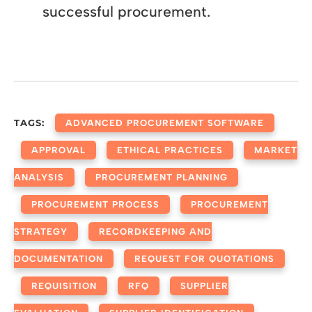
successful procurement.
TAGS:
ADVANCED PROCUREMENT SOFTWARE
APPROVAL
ETHICAL PRACTICES
MARKET
ANALYSIS
PROCUREMENT PLANNING
PROCUREMENT PROCESS
PROCUREMENT
STRATEGY
RECORDKEEPING AND
DOCUMENTATION
REQUEST FOR QUOTATIONS
REQUISITION
RFQ
SUPPLIER