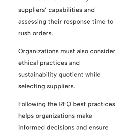
suppliers’ capabilities and
assessing their response time to
rush orders.
Organizations must also consider
ethical practices and
sustainability quotient while
selecting suppliers.
Following the RFQ best practices
helps organizations make
informed decisions and ensure