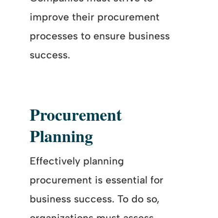
improve their procurement
processes to ensure business
success.
Procurement
Planning
Effectively planning
procurement is essential for
business success. To do so,
organizations must assess