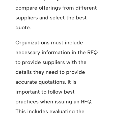
compare offerings from different
suppliers and select the best
quote.
Organizations must include
necessary information in the RFQ
to provide suppliers with the
details they need to provide
accurate quotations. It is
important to follow best
practices when issuing an RFQ.
This includes evaluating the