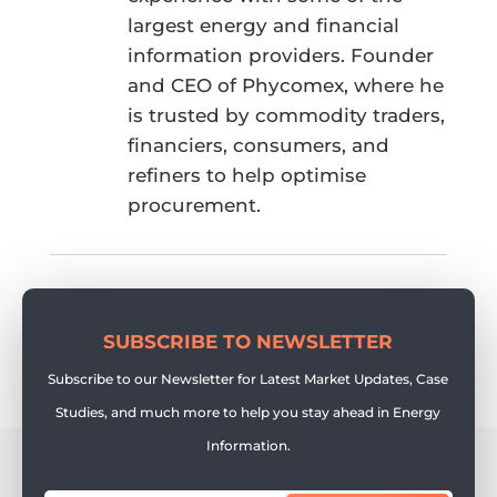
largest energy and financial
information providers. Founder
and CEO of Phycomex, where he
is trusted by commodity traders,
financiers, consumers, and
refiners to help optimise
procurement.
SUBSCRIBE TO NEWSLETTER
Subscribe to our Newsletter for Latest Market Updates, Case
Studies, and much more to help you stay ahead in Energy
Information.