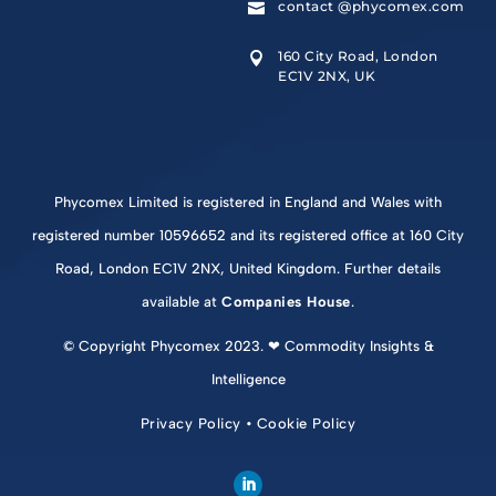
contact @phycomex.com

160 City Road, London

EC1V 2NX, UK
Phycomex Limited is registered in England and Wales with
registered number 10596652 and its registered office at 160 City
Road, London EC1V 2NX, United Kingdom. Further details
available at
Companies House
.
© Copyright Phycomex 2023. ❤ Commodity Insights &
Intelligence
Privacy Policy
•
Cookie Policy