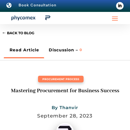

Book Consultation
BACK TO BLOG
Read Article
Discussion –
0
PROCUREMENT PROCESS
Mastering Procurement for Business Success
By
Thanvir
September 28, 2023