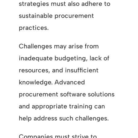
strategies must also adhere to
sustainable procurement
practices.
Challenges may arise from
inadequate budgeting, lack of
resources, and insufficient
knowledge. Advanced
procurement software solutions
and appropriate training can
help address such challenges.
Companies must strive to