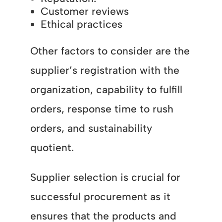
Customer reviews
Ethical practices
Other factors to consider are the
supplier’s registration with the
organization, capability to fulfill
orders, response time to rush
orders, and sustainability
quotient.
Supplier selection is crucial for
successful procurement as it
ensures that the products and