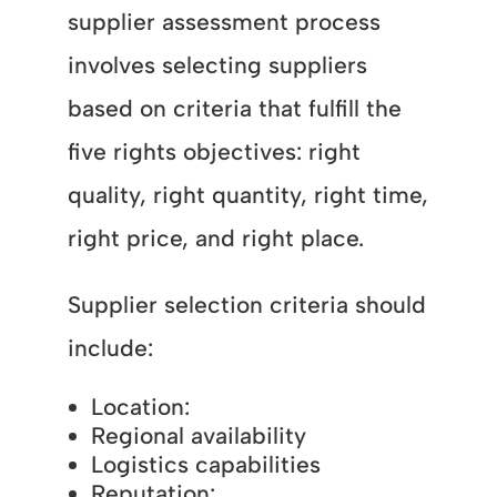
supplier assessment process
involves selecting suppliers
based on criteria that fulfill the
five rights objectives: right
quality, right quantity, right time,
right price, and right place.
Supplier selection criteria should
include:
Location:
Regional availability
Logistics capabilities
Reputation: