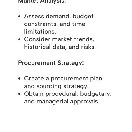
Market Analysis:
Assess demand, budget
constraints, and time
limitations.
Consider market trends,
historical data, and risks.
Procurement Strategy:
Create a procurement plan
and sourcing strategy.
Obtain procedural, budgetary,
and managerial approvals.