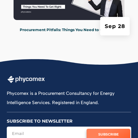
Sep 28
Procurement Pitfalls: Things You Need to Get Right
Phycomex is a Procurement Consultancy for Energy
Intelligence Services. Registered in England.
SUBSCRIBE TO NEWSLETTER
SUBSCRIBE