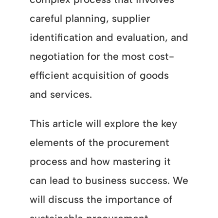
careful planning, supplier
identification and evaluation, and
negotiation for the most cost-
efficient acquisition of goods
and services.
This article will explore the key
elements of the procurement
process and how mastering it
can lead to business success. We
will discuss the importance of