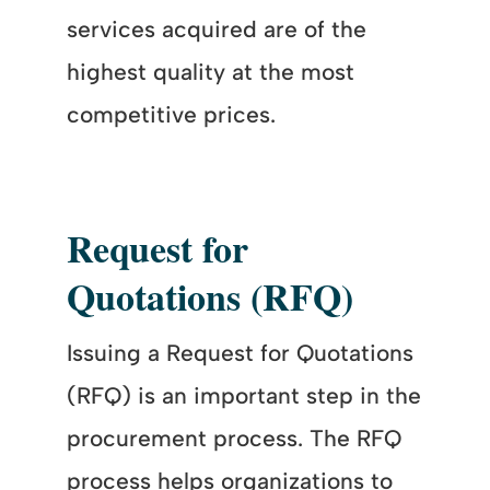
services acquired are of the
highest quality at the most
competitive prices.
Request for
Quotations (RFQ)
Issuing a Request for Quotations
(RFQ) is an important step in the
procurement process. The RFQ
process helps organizations to