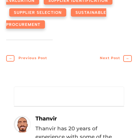
EVALUATION
SUPPLIER IDENTIFICATION
SUPPLIER SELECTION
SUSTAINABLE
PROCUREMENT
←
Previous Post
Next Post
→
Thanvir
Thanvir has 20 years of
experience with some of the