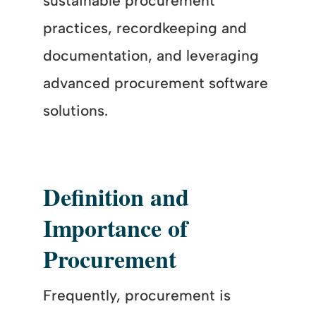
sustainable procurement
practices, recordkeeping and
documentation, and leveraging
advanced procurement software
solutions.
Definition and
Importance of
Procurement
Frequently, procurement is