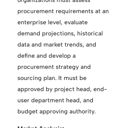
procurement requirements at an
enterprise level, evaluate
demand projections, historical
data and market trends, and
define and develop a
procurement strategy and
sourcing plan. It must be
approved by project head, end-
user department head, and
budget approving authority.