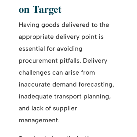
on Target
Having goods delivered to the
appropriate delivery point is
essential for avoiding
procurement pitfalls. Delivery
challenges can arise from
inaccurate demand forecasting,
inadequate transport planning,
and lack of supplier
management.