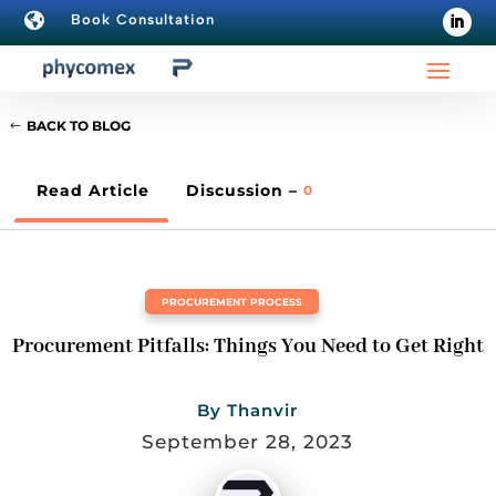

Book Consultation
BACK TO BLOG
Read Article
Discussion –
0
PROCUREMENT PROCESS
Procurement Pitfalls: Things You Need to Get Right
By
Thanvir
September 28, 2023