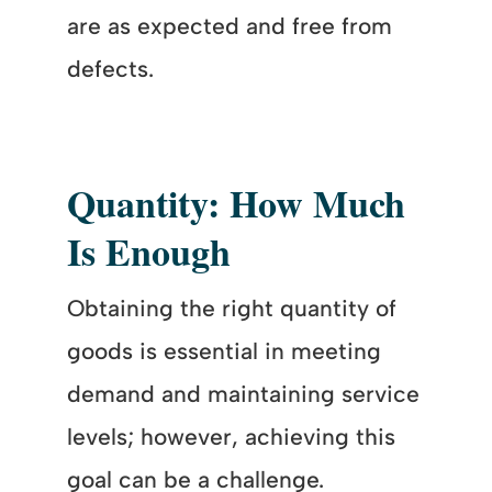
are as expected and free from
defects.
Quantity: How Much
Is Enough
Obtaining the right quantity of
goods is essential in meeting
demand and maintaining service
levels; however, achieving this
goal can be a challenge.