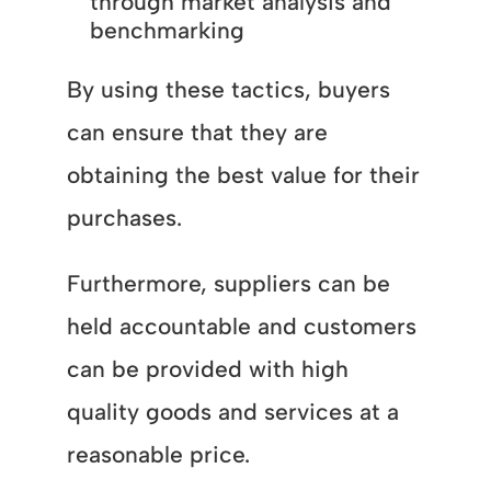
through market analysis and
benchmarking
By using these tactics, buyers
can ensure that they are
obtaining the best value for their
purchases.
Furthermore, suppliers can be
held accountable and customers
can be provided with high
quality goods and services at a
reasonable price.