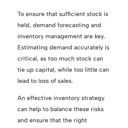
To ensure that sufficient stock is
held, demand forecasting and
inventory management are key.
Estimating demand accurately is
critical, as too much stock can
tie up capital, while too little can
lead to loss of sales.
An effective inventory strategy
can help to balance these risks
and ensure that the right