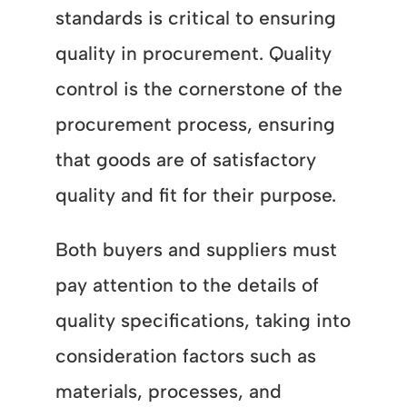
standards is critical to ensuring
quality in procurement. Quality
control is the cornerstone of the
procurement process, ensuring
that goods are of satisfactory
quality and fit for their purpose.
Both buyers and suppliers must
pay attention to the details of
quality specifications, taking into
consideration factors such as
materials, processes, and