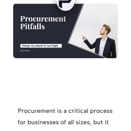
Procurement is a critical process
for businesses of all sizes, but it