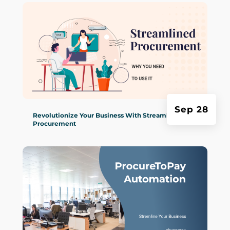
Sep 28
Revolutionize Your Business With Streamlined
Procurement