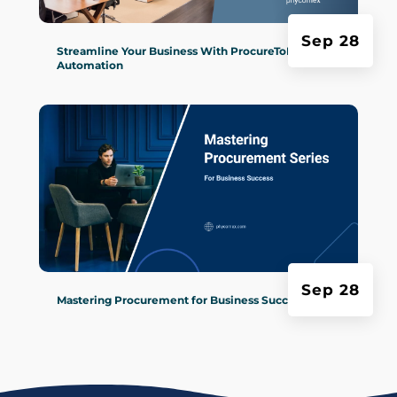
Sep 28
Streamline Your Business With ProcureToPay
Automation
Sep 28
Mastering Procurement for Business Success