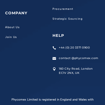
Procurement
COMPANY
Strategic Sourcing
About Us
HELP
Join Us
+44 (0) 20 3371 0900

contact @phycomex.com

160 City Road, London

EC1V 2NX, UK
Phycomex Limited is registered in England and Wales with