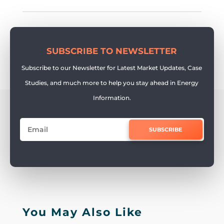
SUBSCRIBE TO NEWSLETTER
Subscribe to our Newsletter for Latest Market Updates, Case
Studies, and much more to help you stay ahead in Energy
Information.
SUBSCRIBE
You May Also Like