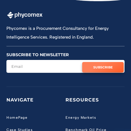
Phycomex is a Procurement Consultancy for Energy
Intelligence Services. Registered in England.
SUBSCRIBE TO NEWSLETTER
SUBSCRIBE
NAVIGATE
RESOURCES
HomePage
Energy Markets
Case Studies
Benchmark Oil Price