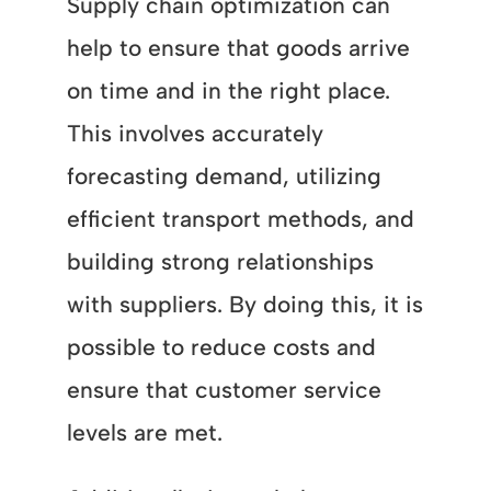
Supply chain optimization can
help to ensure that goods arrive
on time and in the right place.
This involves accurately
forecasting demand, utilizing
efficient transport methods, and
building strong relationships
with suppliers. By doing this, it is
possible to reduce costs and
ensure that customer service
levels are met.