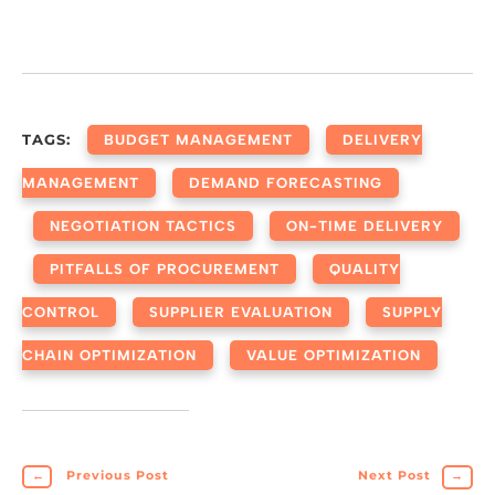
TAGS:
BUDGET MANAGEMENT
DELIVERY
MANAGEMENT
DEMAND FORECASTING
NEGOTIATION TACTICS
ON-TIME DELIVERY
PITFALLS OF PROCUREMENT
QUALITY
CONTROL
SUPPLIER EVALUATION
SUPPLY
CHAIN OPTIMIZATION
VALUE OPTIMIZATION
←
Previous Post
Next Post
→