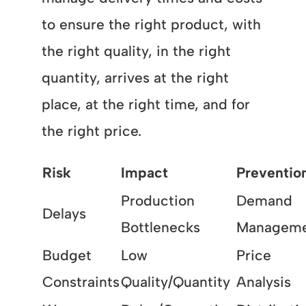
to ensure the right product, with
the right quality, in the right
quantity, arrives at the right
place, at the right time, and for
the right price.
Risk
Impact
Preventio
Production
Demand
Delays
Bottlenecks
Managem
Budget
Low
Price
Constraints
Quality/Quantity
Analysis