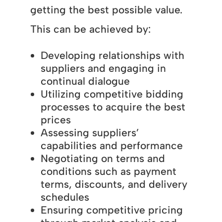
getting the best possible value.
This can be achieved by:
Developing relationships with
suppliers and engaging in
continual dialogue
Utilizing competitive bidding
processes to acquire the best
prices
Assessing suppliers’
capabilities and performance
Negotiating on terms and
conditions such as payment
terms, discounts, and delivery
schedules
Ensuring competitive pricing