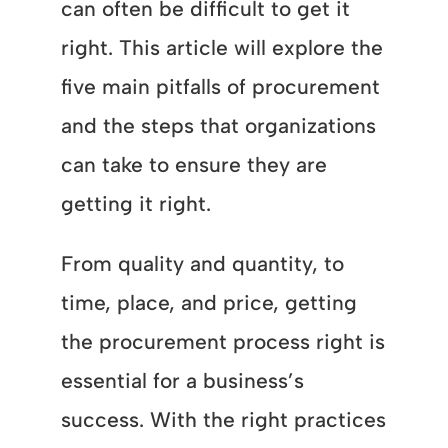
can often be difficult to get it
right. This article will explore the
five main pitfalls of procurement
and the steps that organizations
can take to ensure they are
getting it right.
From quality and quantity, to
time, place, and price, getting
the procurement process right is
essential for a business’s
success. With the right practices