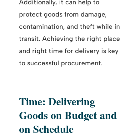
Additionally, it can help to
protect goods from damage,
contamination, and theft while in
transit. Achieving the right place
and right time for delivery is key
to successful procurement.
Time: Delivering
Goods on Budget and
on Schedule