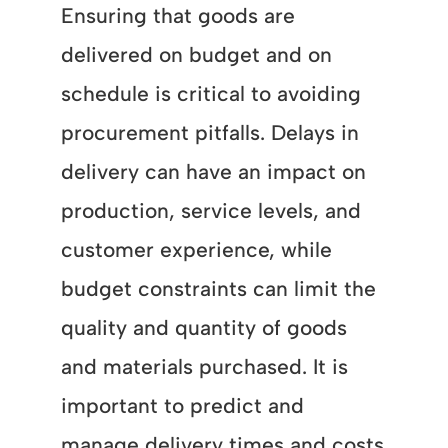
Ensuring that goods are
delivered on budget and on
schedule is critical to avoiding
procurement pitfalls. Delays in
delivery can have an impact on
production, service levels, and
customer experience, while
budget constraints can limit the
quality and quantity of goods
and materials purchased. It is
important to predict and
manage delivery times and costs