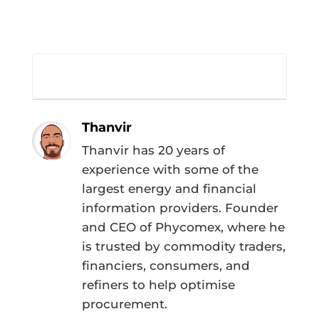
Thanvir
Thanvir has 20 years of
experience with some of the
largest energy and financial
information providers. Founder
and CEO of Phycomex, where he
is trusted by commodity traders,
financiers, consumers, and
refiners to help optimise
procurement.