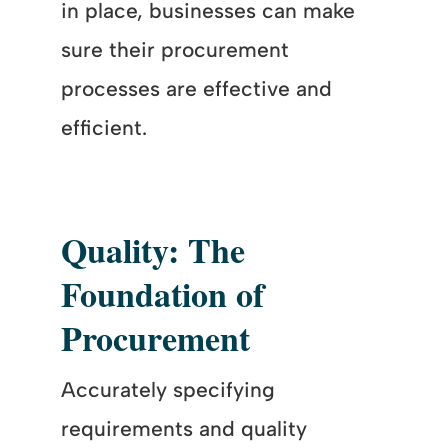
in place, businesses can make
sure their procurement
processes are effective and
efficient.
Quality: The
Foundation of
Procurement
Accurately specifying
requirements and quality