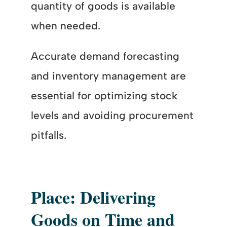
quantity of goods is available
when needed.
Accurate demand forecasting
and inventory management are
essential for optimizing stock
levels and avoiding procurement
pitfalls.
Place: Delivering
Goods on Time and