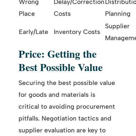
Wrong
Delay/Correction
Distributi
Place
Costs
Planning
Supplier
Early/Late
Inventory Costs
Managem
Price: Getting the
Best Possible Value
Securing the best possible value
for goods and materials is
critical to avoiding procurement
pitfalls. Negotiation tactics and
supplier evaluation are key to