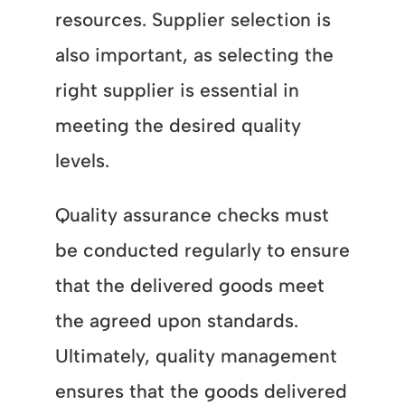
resources. Supplier selection is
also important, as selecting the
right supplier is essential in
meeting the desired quality
levels.
Quality assurance checks must
be conducted regularly to ensure
that the delivered goods meet
the agreed upon standards.
Ultimately, quality management
ensures that the goods delivered